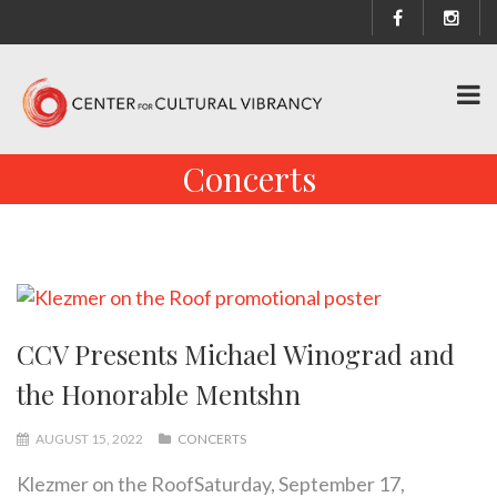
Concerts
CCV Presents Michael Winograd and
the Honorable Mentshn
AUGUST 15, 2022
CONCERTS
Klezmer on the RoofSaturday, September 17,