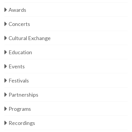
Awards
Concerts
Cultural Exchange
Education
Events
Festivals
Partnerships
Programs
Recordings