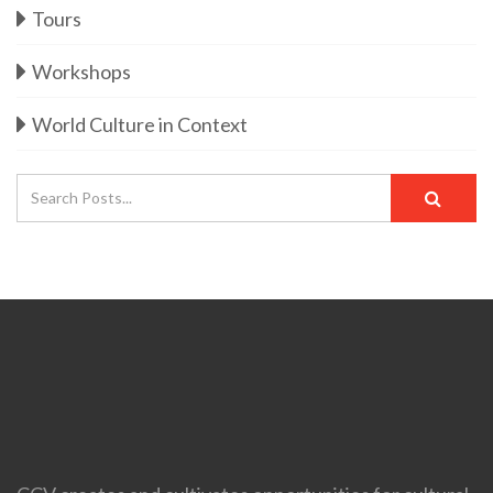
Tours
Workshops
World Culture in Context