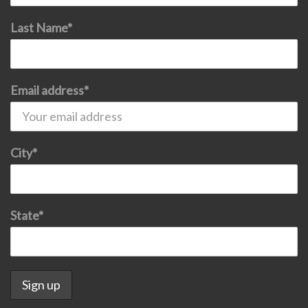
Last Name*
Email address*
City*
State*