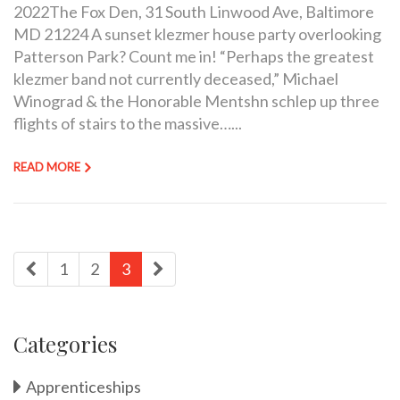
2022The Fox Den, 31 South Linwood Ave, Baltimore
MD 21224 A sunset klezmer house party overlooking
Patterson Park? Count me in! “Perhaps the greatest
klezmer band not currently deceased,” Michael
Winograd & the Honorable Mentshn schlep up three
flights of stairs to the massive…...
READ MORE
1
2
3
Categories
Apprenticeships