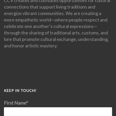
CCV creates and cultivates opportunities for cultural
connections that support living traditions and
energize vibrant communities. We are creating a
more empathetic world—where people respect and
celebrate one another’s cultural expressions—
through the sharing of traditional arts, customs, and
lore that promote cultural exchange, understanding,
and honor artistic mastery.
KEEP IN TOUCH!
First Name*